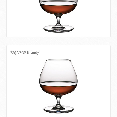
E&J VSOP Brandy