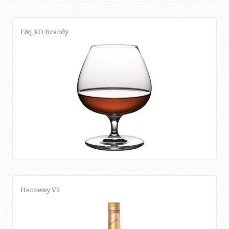
E&J XO Brandy
Hennessy VS