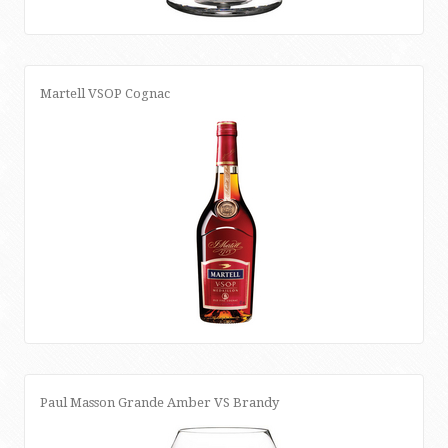
Martell VSOP Cognac
Paul Masson Grande Amber VS Brandy