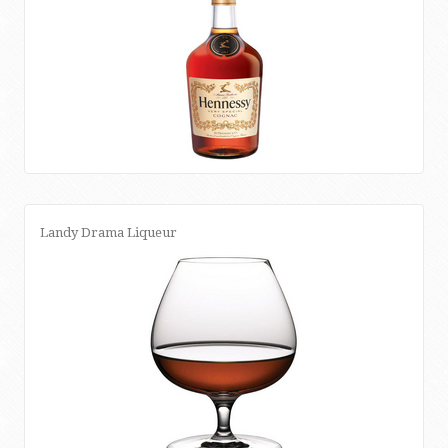
Landy Drama Liqueur