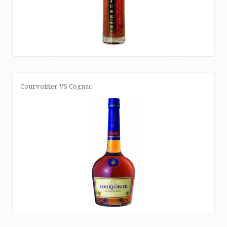
Courvoisier VS Cognac