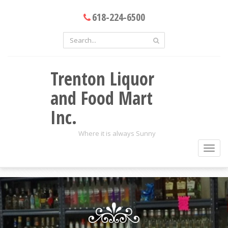
618-224-6500
Trenton Liquor
and Food Mart
Inc.
Where it is always Sunny
Toggl
navig