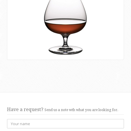
Have a request?
Send us a note wth what you are looking for.