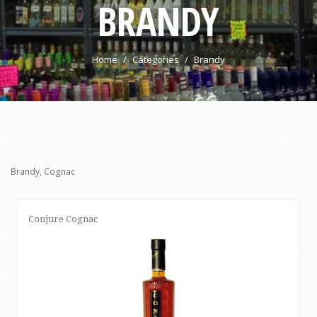
BRANDY
Home
Categories
Brandy
Brandy, Cognac
Conjure Cognac