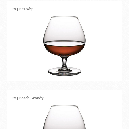
E&J Brandy
E&J Peach Brandy