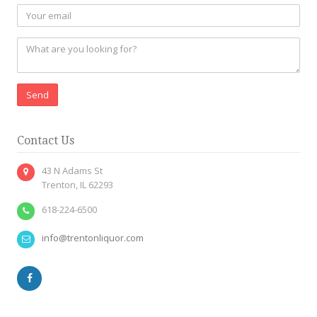
Send
Contact Us
43 N Adams St
Trenton, IL 62293
618-224-6500
info@trentonliquor.com