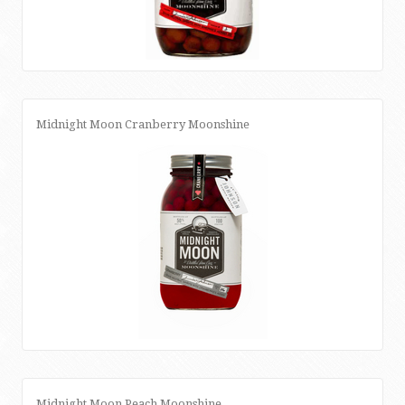
Midnight Moon Cranberry Moonshine
Midnight Moon Peach Moonshine