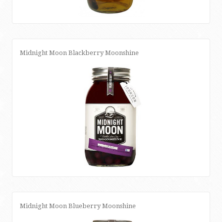
Midnight Moon Blackberry Moonshine
Midnight Moon Blueberry Moonshine