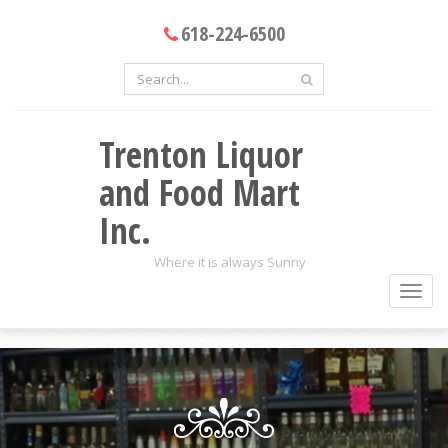
618-224-6500
Trenton Liquor
and Food Mart
Inc.
Where it is always Sunny
Toggl
navig