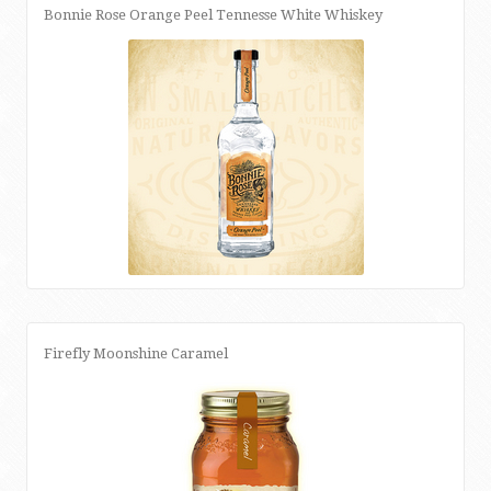
Bonnie Rose Orange Peel Tennesse White Whiskey
Firefly Moonshine Caramel