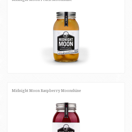
Midnight Moon Raspberry Moonshine