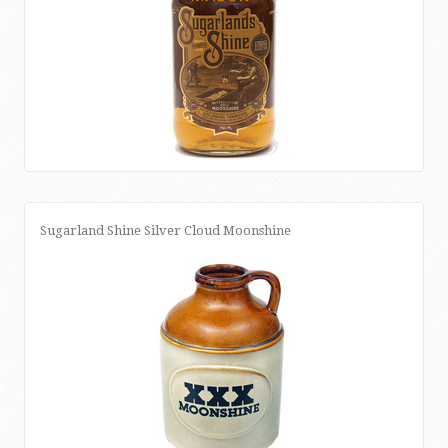
Sugarland Shine Silver Cloud Moonshine