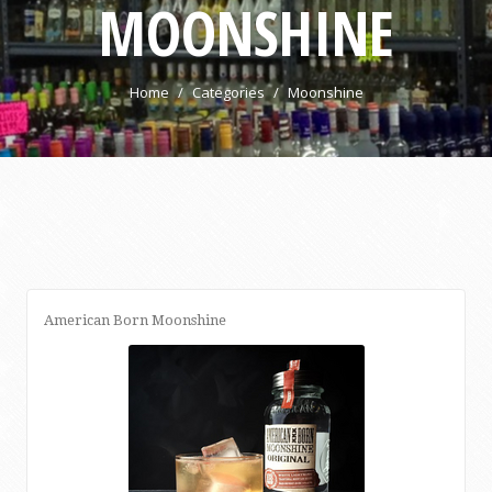
MOONSHINE
Home
Categories
Moonshine
American Born Moonshine