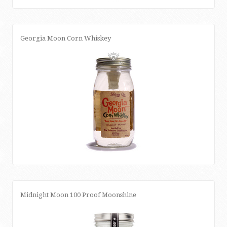
Georgia Moon Corn Whiskey
Midnight Moon 100 Proof Moonshine