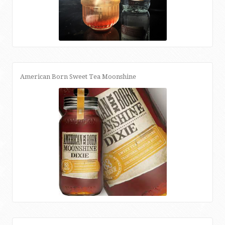
American Born Sweet Tea Moonshine