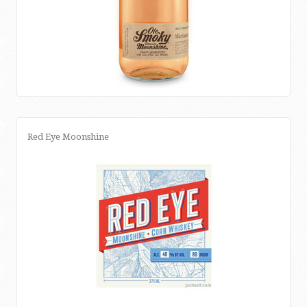
Red Eye Moonshine