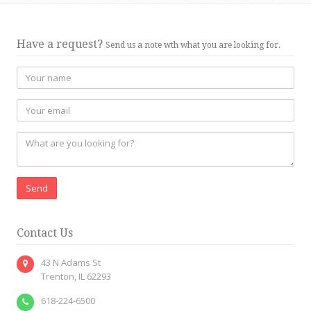
Have a request?
Send us a note wth what you are looking for.
Send
Contact Us
43 N Adams St
Trenton, IL 62293
618-224-6500