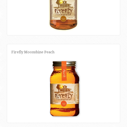
Firefly Moonshine Peach