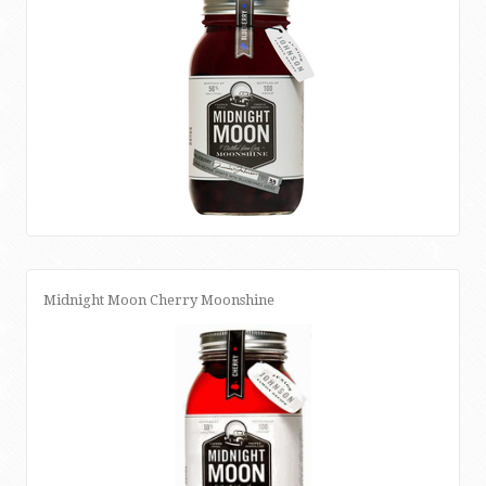
Midnight Moon Cherry Moonshine