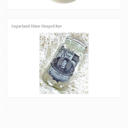
Sugarland Shine Unaged Rye