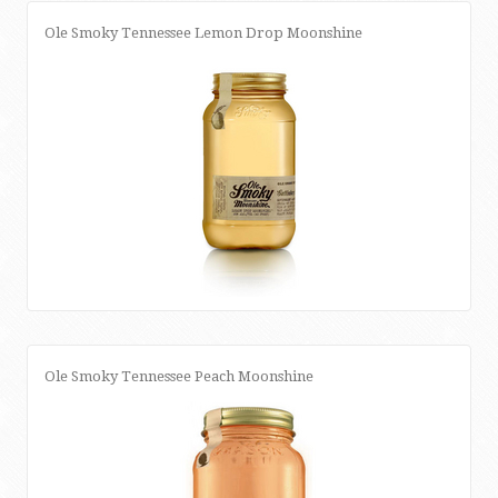
Ole Smoky Tennessee Lemon Drop Moonshine
Ole Smoky Tennessee Peach Moonshine