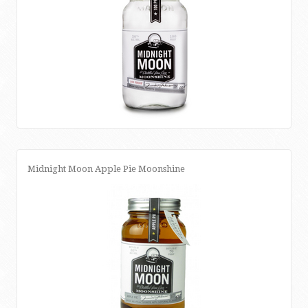
Midnight Moon Apple Pie Moonshine