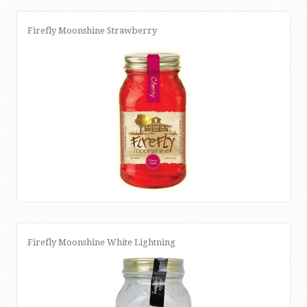
Firefly Moonshine Strawberry
Firefly Moonshine White Lightning