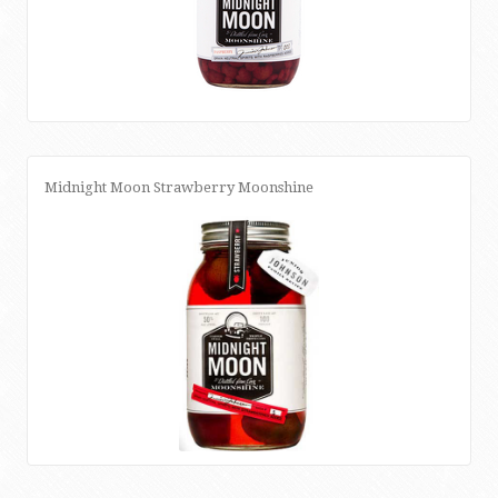
Midnight Moon Strawberry Moonshine