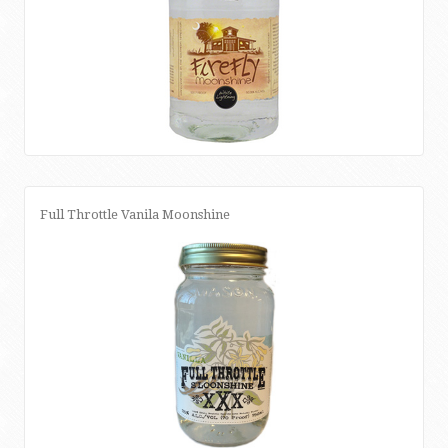
Full Throttle Vanila Moonshine