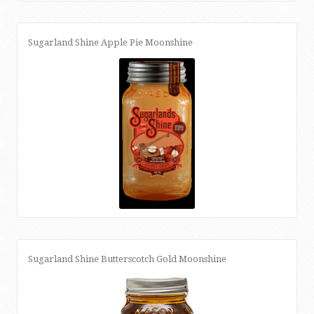
Sugarland Shine Apple Pie Moonshine
Sugarland Shine Butterscotch Gold Moonshine